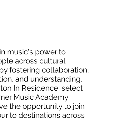
in music's power to
ple across cultural
y fostering collaboration,
on, and understanding.
ton In Residence, select
mer Music Academy
e the opportunity to join
our to destinations across