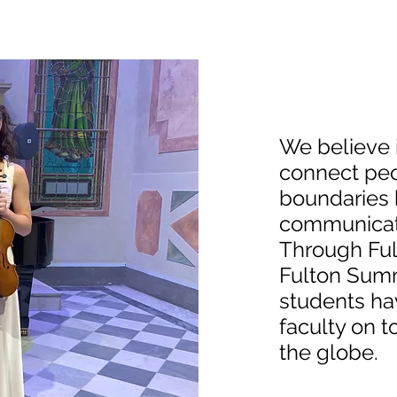
We believe 
connect peo
boundaries b
communicati
Through Ful
Fulton Sum
students hav
faculty on t
the globe.