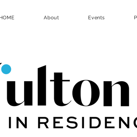
HOME
About
Events