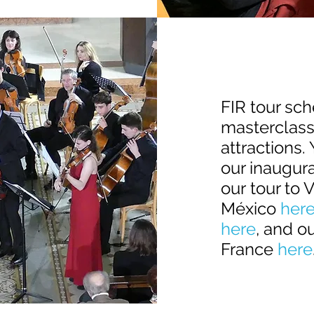
FIR tour sc
masterclasse
attractions.
our inaugura
our
tour to 
México
her
here
, and o
France
here