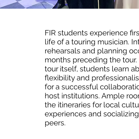
FIR students experience fir
life of a touring musician. I
rehearsals and planning oc
months preceding the tour.
tour itself, students learn a
flexibility and professiona
for a successful collaborati
host institutions. Ample room
the itineraries for local cultu
experiences and socializing 
peers.