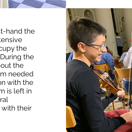
st-hand the
ntensive
cupy the
 During the
bout the
lism needed
on with the
 is left in
ral
with their