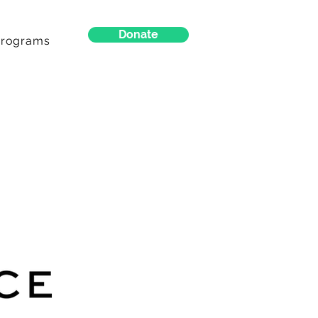
Donate
Programs