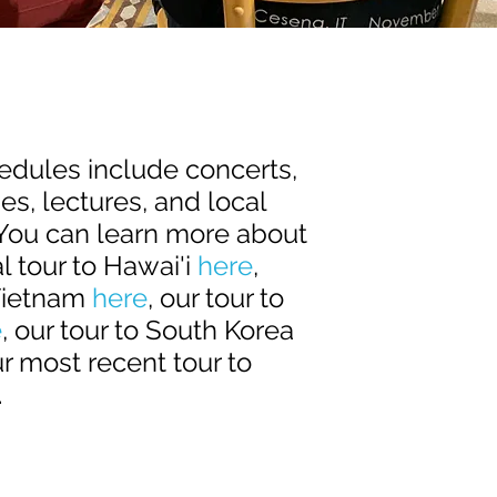
hedules include concerts,
s, lectures, and local
 You can learn more about
l tour to Hawai'i
here
,
Vietnam
here
, our tour to
e
, our tour to South Korea
ur most recent tour to
.